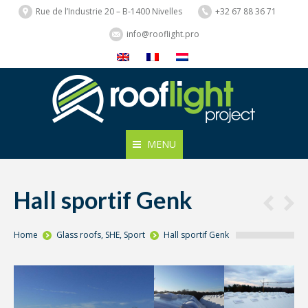
Rue de l’Industrie 20 – B-1400 Nivelles
+32 67 88 36 71
info@rooflight.pro
MENU
Hall sportif Genk
You are here:
Home
Glass roofs
,
SHE
,
Sport
Hall sportif Genk