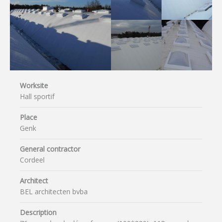
Worksite
Hall sportif
Place
Genk
General contractor
Cordeel
Architect
BEL architecten bvba
Description