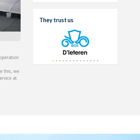
They trust us
 operation
e this, we
ervice at