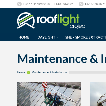
Rue de l’Industrie 20 – B-1400 Nivelles
+32 67 88 36 71
HOME
DAYLIGHT
SHE – SMOKE EXTRACT
HOME
DAYLIGHT
SHE – SMOKE EXTRACT
Maintenance & In
You are here:
Home
Maintenance & Installation