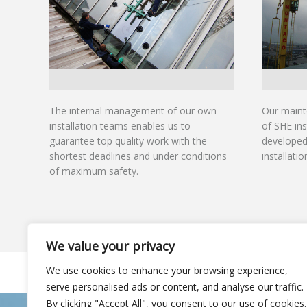
The internal management of our own
Our maint
installation teams enables us to
of SHE ins
guarantee top quality work with the
developed 
shortest deadlines and under conditions
installati
of maximum safety.
We value your privacy
We use cookies to enhance your browsing experience,
© Rooflight Project – All rights reserved
serve personalised ads or content, and analyse our traffic.
By clicking "Accept All", you consent to our use of cookies.