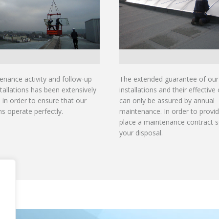
enance activity and follow-up
The extended guarantee of our
tallations has been extensively
installations and their effective
in order to ensure that our
can only be assured by annual
ons operate perfectly.
maintenance. In order to provid
place a maintenance contract s
your disposal.