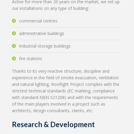
Active for more than 20 years on the market, we set up
our installations on any type of building:
commercial centres
administrative buildings
industrial storage buildings
fire stations
Thanks to its very reactive structure, discipline and
experience in the field of smoke evacuation, ventilation
and natural lighting, Rooflight Project complies with the
strictest technical standards (EC marking, compliance
with standard NBN S21208) and with the requirements
of the main players involved in a project such as
architects, design consultants, clients, etc.
Research & Development