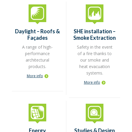
Daylight – Roofs &
SHE installation –
Façades
Smoke Extraction
A range of high-
Safety in the event
performance
of a fire thanks to
architectural
our smoke and
products.
heat evacuation
systems.
More info
More info
Energy
Studies & Design