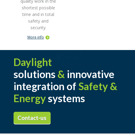
quality work in the
shortest possible
time and in total
safety and
security.
More info
Daylight
solutions
&
innovative
integration of
Safety &
Energy
systems
Contact-us