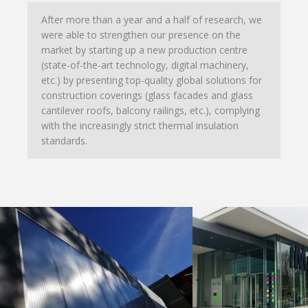
After more than a year and a half of research, we
were able to strengthen our presence on the
market by starting up a new production centre
(state-of-the-art technology, digital machinery,
etc.) by presenting top-quality global solutions for
construction coverings (glass facades and glass
cantilever roofs, balcony railings, etc.), complying
with the increasingly strict thermal insulation
standards.