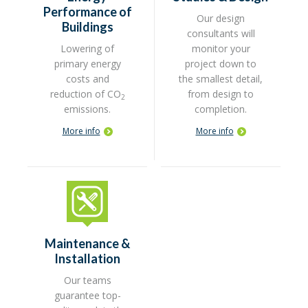
Performance of
Our design
Buildings
consultants will
Lowering of
monitor your
primary energy
project down to
costs and
the smallest detail,
reduction of CO
from design to
2
emissions.
completion.
More info
More info
Maintenance &
Installation
Our teams
guarantee top-