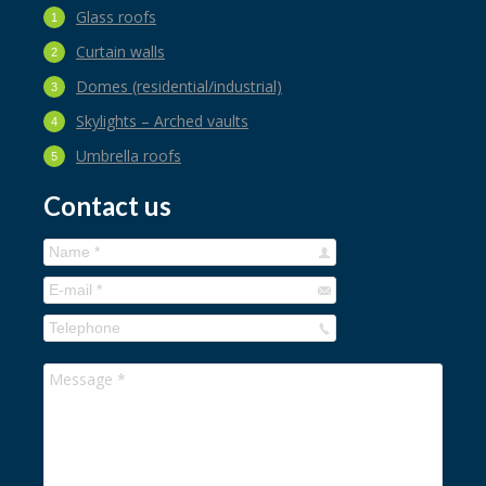
Glass roofs
Curtain walls
Domes (residential/industrial)
Skylights – Arched vaults
Umbrella roofs
Contact us
Name *
E-mail *
Telephone
Message *