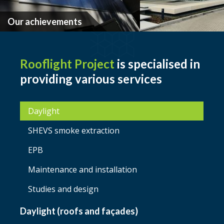
Our achievements
Rooflight Project
is specialised in
providing various services
Daylight
SHEVS smoke extraction
EPB
Maintenance and installation
Studies and design
Daylight (roofs and façades)