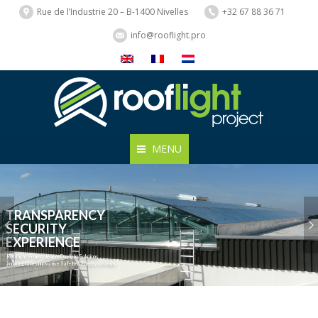
Rue de l’Industrie 20 – B-1400 Nivelles
+32 67 88 36 71
info@rooflight.pro
MENU
TRANSPARENCY
SECURITY
EXPERIENCE
Rooflight Project designs Daylight Solutions
and integrates innovative Safety & Energy systems.