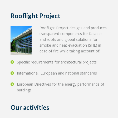
Rooflight Project
Rooflight Project designs and produces
transparent components for facades
and roofs and global solutions for
smoke and heat evacuation (SHE) in
case of fire while taking account of:
Specific requirements for architectural projects
International, European and national standards
European Directives for the energy performance of
buildings
Our activities