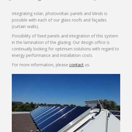
Integrating solar, photovoltaic panels and blinds is
possible with each of our glass roofs and façades
(curtain walls).
Possibility of fixed panels and integration of this system
in the lamination of the glazing. Our design office is
continually looking for optimum solutions with regard to
energy performance and installation costs.
For more information, please
contact
us.