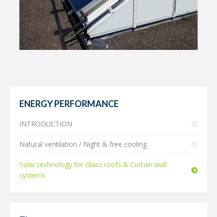
ENERGY PERFORMANCE
INTRODUCTION
Natural ventilation / Night & free cooling
Solar technology for Glass roofs & Curtain wall
systems