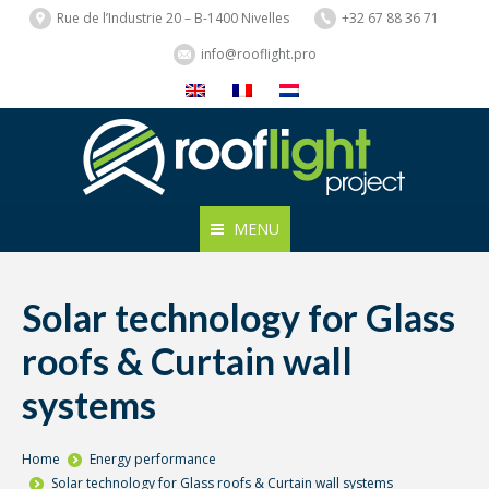
Rue de l’Industrie 20 – B-1400 Nivelles
+32 67 88 36 71
info@rooflight.pro
MENU
Solar technology for Glass
roofs & Curtain wall
systems
You are here:
Home
Energy performance
Solar technology for Glass roofs & Curtain wall systems