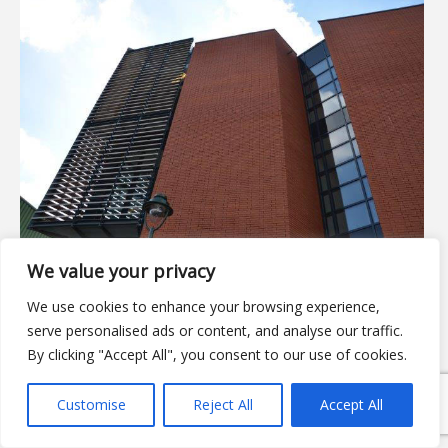
We value your privacy
We use cookies to enhance your browsing experience,
serve personalised ads or content, and analyse our traffic.
By clicking "Accept All", you consent to our use of cookies.
Customise
Reject All
Accept All