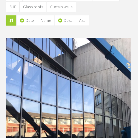
SHE
Glass roofs
Curtain walls
Date
Name
Desc
Asc